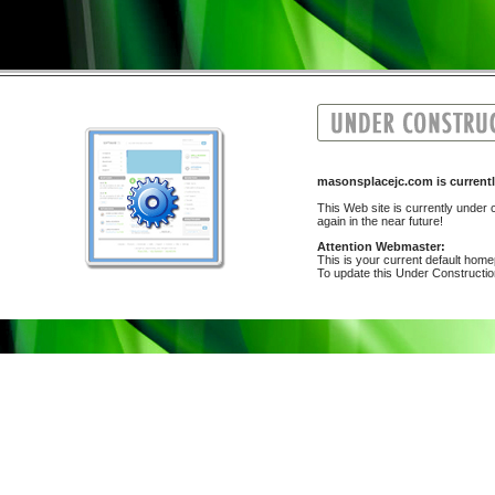
masonsplacejc.com is curre
This Web site is currently under c
again in the near future!
Attention Webmaster:
This is your current default hom
To update this Under Construction